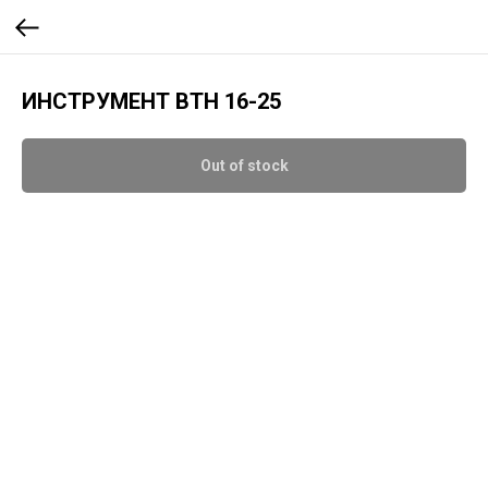
ИНСТРУМЕНТ BTH 16-25
Out of stock