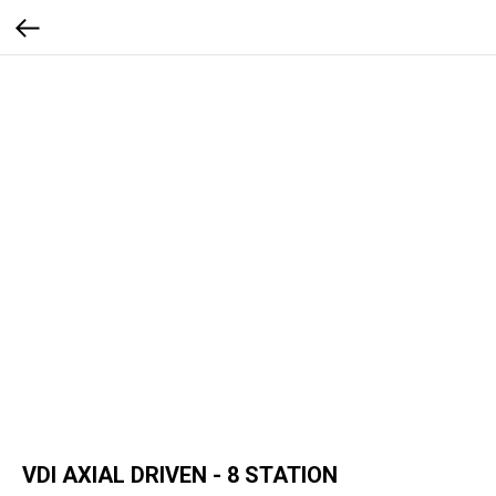
VDI AXIAL DRIVEN - 8 STATION