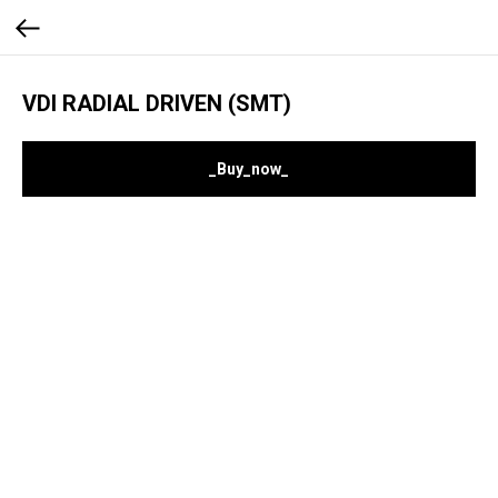
VDI RADIAL DRIVEN (SMT)
_Buy_now_